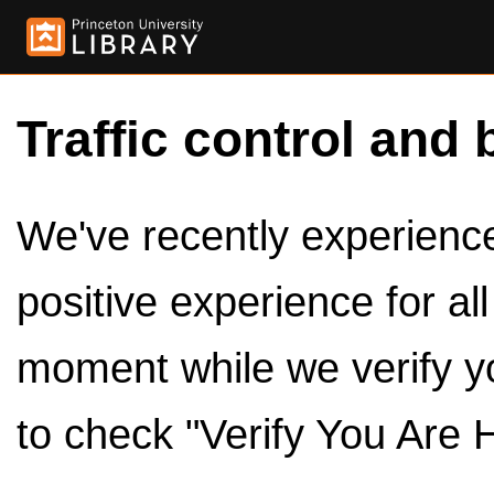
Traffic control and 
We've recently experienced
positive experience for al
moment while we verify y
to check "Verify You Are