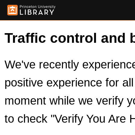
Traffic control and 
We've recently experienced
positive experience for al
moment while we verify y
to check "Verify You Are