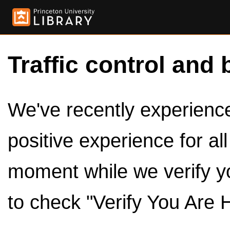
Traffic control and 
We've recently experienced
positive experience for al
moment while we verify y
to check "Verify You Are