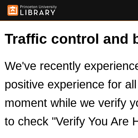
Traffic control and 
We've recently experienced
positive experience for al
moment while we verify y
to check "Verify You Are