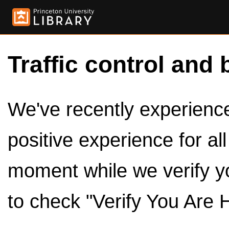
Traffic control and 
We've recently experienced
positive experience for al
moment while we verify y
to check "Verify You Are