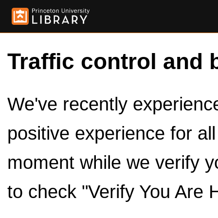
Traffic control and 
We've recently experienced
positive experience for al
moment while we verify y
to check "Verify You Are