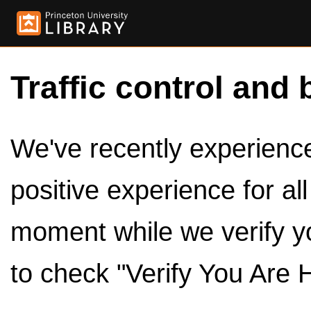
Traffic control and 
We've recently experienced
positive experience for al
moment while we verify y
to check "Verify You Are