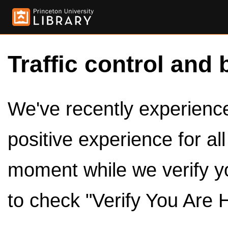
Traffic control and 
We've recently experienced
positive experience for al
moment while we verify y
to check "Verify You Are