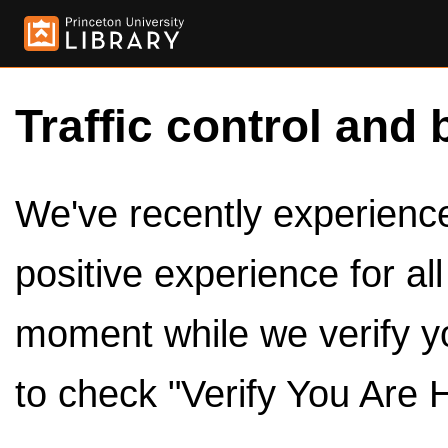
Traffic control and 
We've recently experienced
positive experience for al
moment while we verify y
to check "Verify You Are