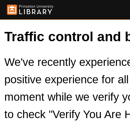
Traffic control and 
We've recently experienced
positive experience for al
moment while we verify y
to check "Verify You Are