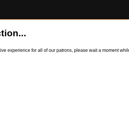
tion...
itive experience for all of our patrons, please wait a moment wh