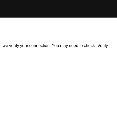
ile we verify your connection. You may need to check "Verify