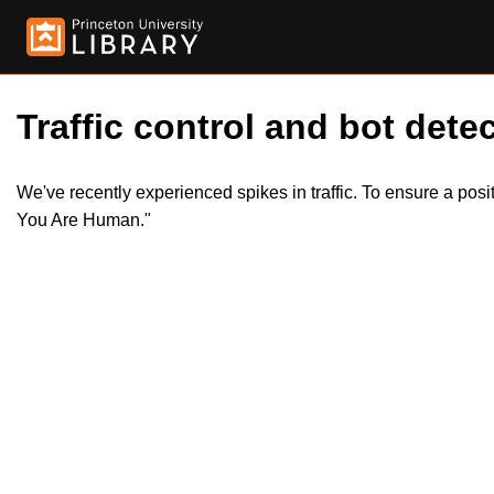
Traffic control and bot detec
We've recently experienced spikes in traffic. To ensure a pos
You Are Human."