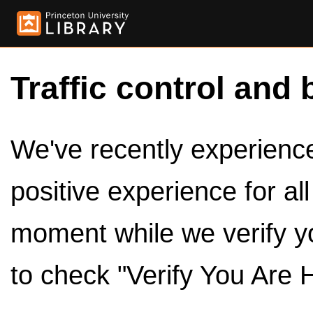
Traffic control and 
We've recently experienced
positive experience for al
moment while we verify y
to check "Verify You Are