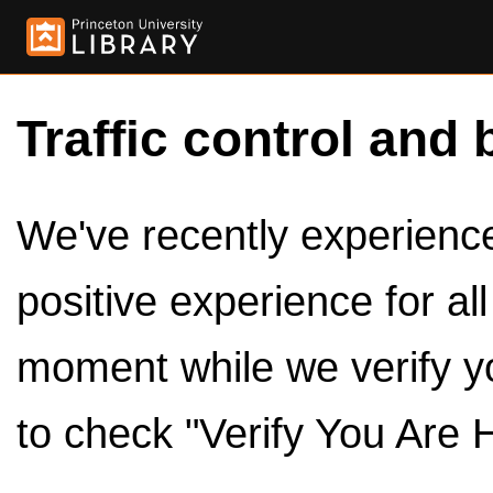
Traffic control and 
We've recently experienced
positive experience for al
moment while we verify y
to check "Verify You Are