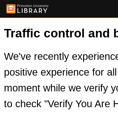
Traffic control and 
We've recently experienced
positive experience for al
moment while we verify y
to check "Verify You Are