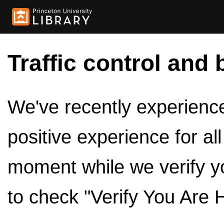
Traffic control and 
We've recently experienced
positive experience for al
moment while we verify y
to check "Verify You Are