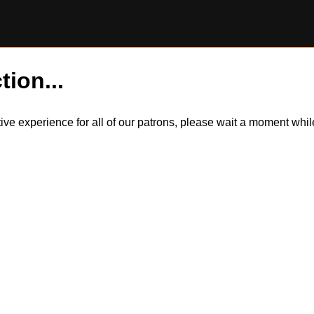
tion...
itive experience for all of our patrons, please wait a moment wh