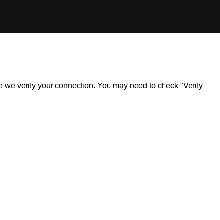
ile we verify your connection. You may need to check "Verify