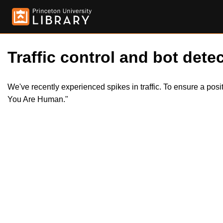
Traffic control and bot detec
We've recently experienced spikes in traffic. To ensure a pos
You Are Human."