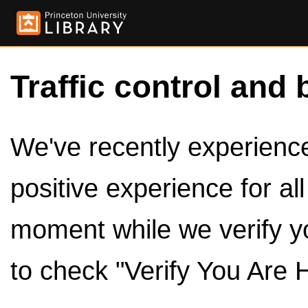
Traffic control and 
We've recently experienced
positive experience for al
moment while we verify y
to check "Verify You Are