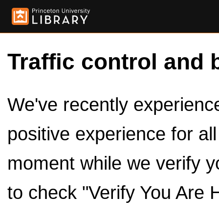
Traffic control and 
We've recently experienced
positive experience for al
moment while we verify y
to check "Verify You Are