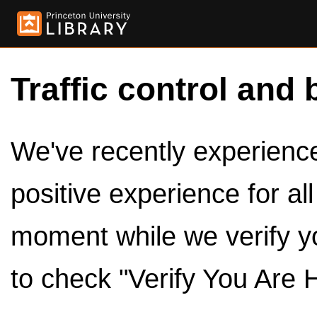
Traffic control and 
We've recently experienced
positive experience for al
moment while we verify y
to check "Verify You Are