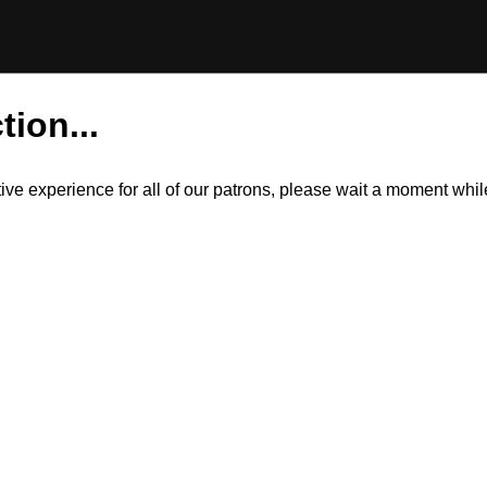
tion...
itive experience for all of our patrons, please wait a moment wh