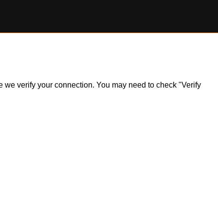
ile we verify your connection. You may need to check "Verify