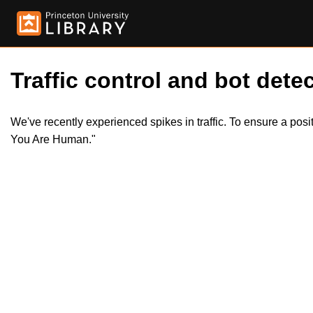
Traffic control and bot detec
We've recently experienced spikes in traffic. To ensure a pos
You Are Human."