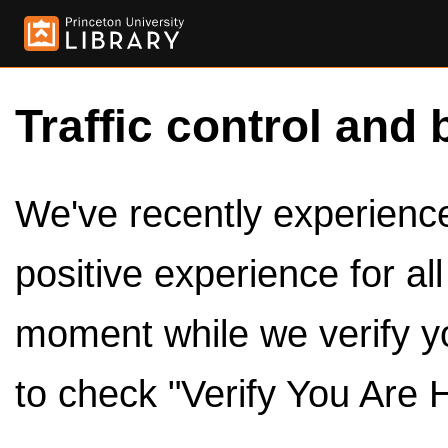
Traffic control and 
We've recently experienced
positive experience for al
moment while we verify y
to check "Verify You Are