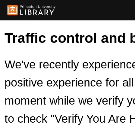
Traffic control and 
We've recently experienced
positive experience for al
moment while we verify y
to check "Verify You Are