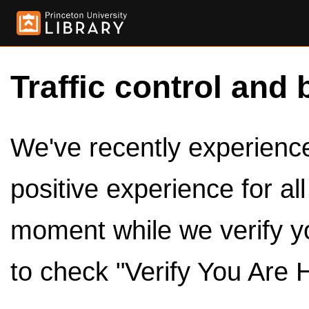
Traffic control and 
We've recently experienced
positive experience for al
moment while we verify y
to check "Verify You Are