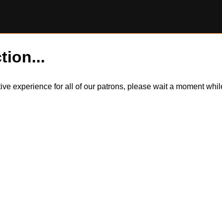
tion...
itive experience for all of our patrons, please wait a moment wh