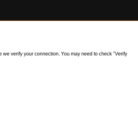
ile we verify your connection. You may need to check "Verify