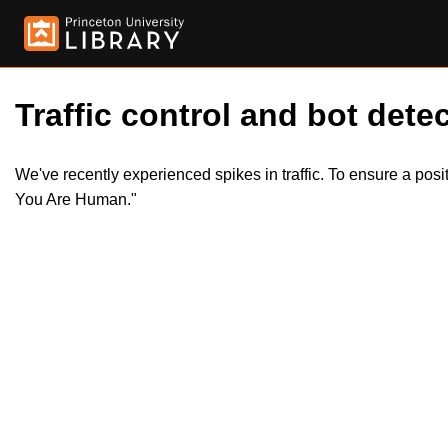
Traffic control and bot detec
We've recently experienced spikes in traffic. To ensure a pos
You Are Human."