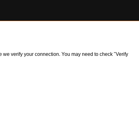
ile we verify your connection. You may need to check "Verify