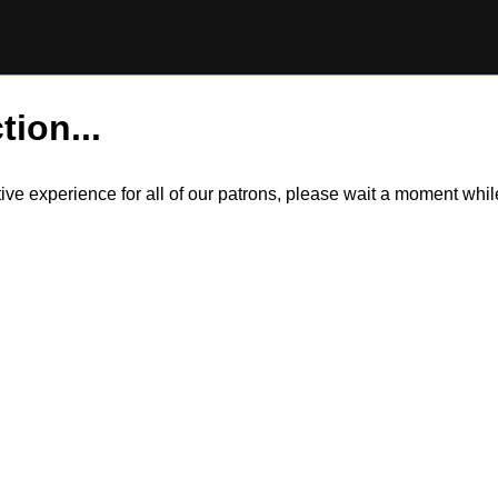
tion...
itive experience for all of our patrons, please wait a moment wh