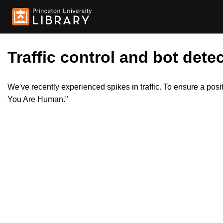
Traffic control and bot detec
We've recently experienced spikes in traffic. To ensure a pos
You Are Human."