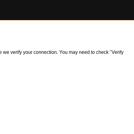
ile we verify your connection. You may need to check "Verify