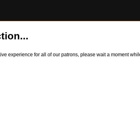
tion...
itive experience for all of our patrons, please wait a moment wh