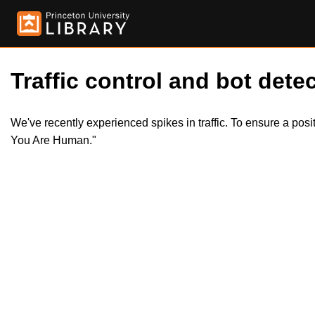
Traffic control and bot detec
We've recently experienced spikes in traffic. To ensure a pos
You Are Human."