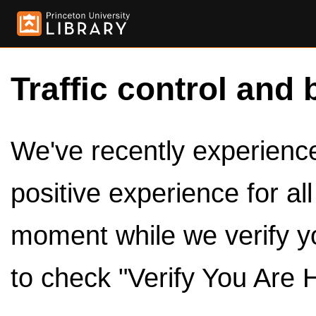
Traffic control and 
We've recently experienced
positive experience for al
moment while we verify y
to check "Verify You Are