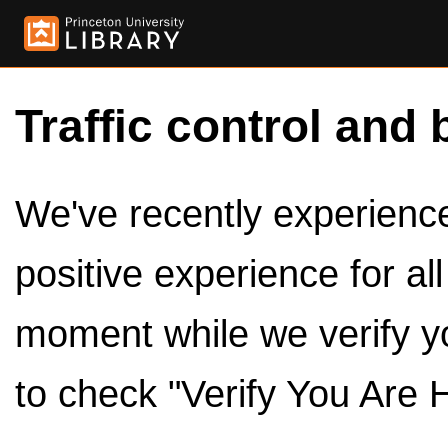
Traffic control and 
We've recently experienced
positive experience for al
moment while we verify y
to check "Verify You Are