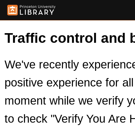
Traffic control and 
We've recently experienced
positive experience for al
moment while we verify y
to check "Verify You Are