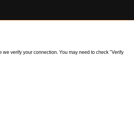
ile we verify your connection. You may need to check "Verify