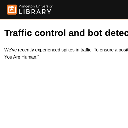
Traffic control and bot detec
We've recently experienced spikes in traffic. To ensure a pos
You Are Human."