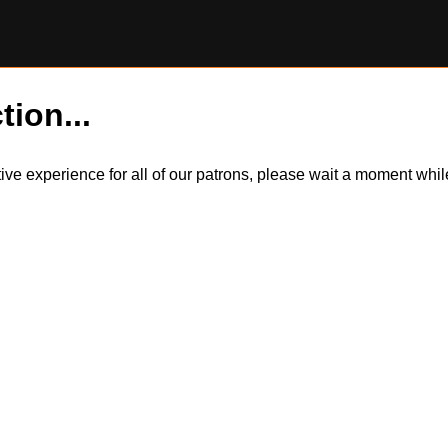
tion...
itive experience for all of our patrons, please wait a moment wh