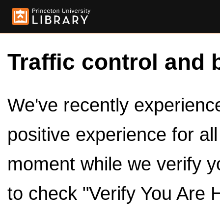
Traffic control and 
We've recently experienced
positive experience for al
moment while we verify y
to check "Verify You Are