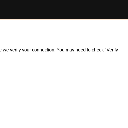
ile we verify your connection. You may need to check "Verify