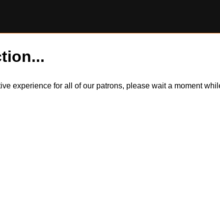
tion...
itive experience for all of our patrons, please wait a moment wh