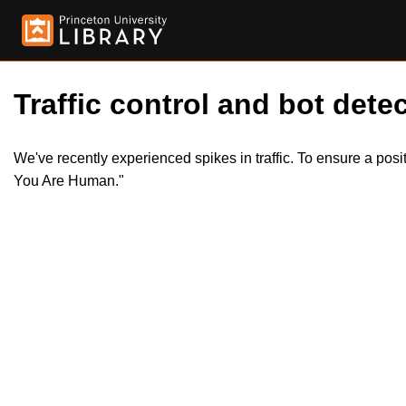
Traffic control and bot detec
We've recently experienced spikes in traffic. To ensure a pos
You Are Human."