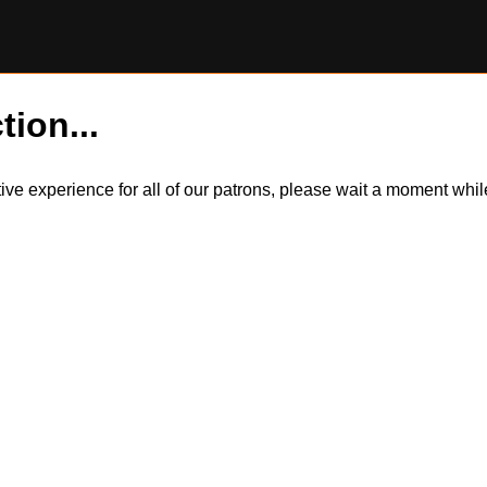
tion...
itive experience for all of our patrons, please wait a moment wh