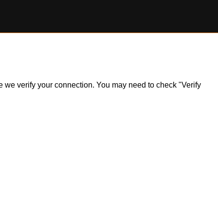
ile we verify your connection. You may need to check "Verify