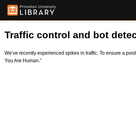
Traffic control and bot detec
We've recently experienced spikes in traffic. To ensure a pos
You Are Human."