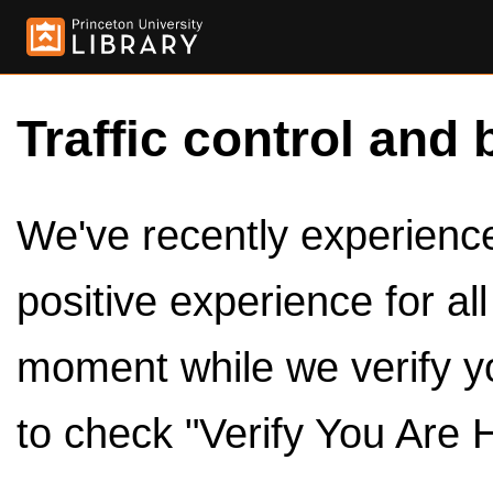
Traffic control and 
We've recently experienced
positive experience for al
moment while we verify y
to check "Verify You Are