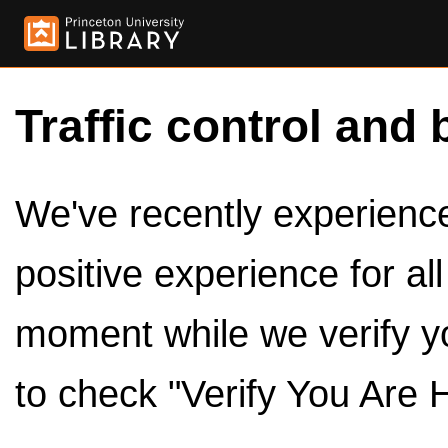
Traffic control and 
We've recently experienced
positive experience for al
moment while we verify y
to check "Verify You Are