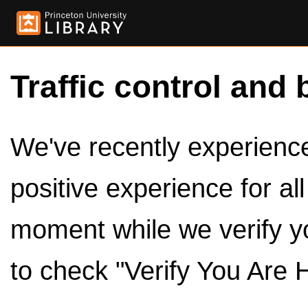
Traffic control and 
We've recently experienced
positive experience for al
moment while we verify y
to check "Verify You Are