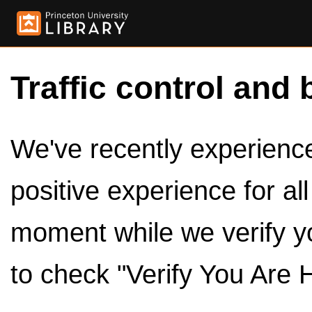
Traffic control and 
We've recently experienced
positive experience for al
moment while we verify y
to check "Verify You Are