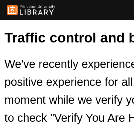
Traffic control and 
We've recently experienced
positive experience for al
moment while we verify y
to check "Verify You Are