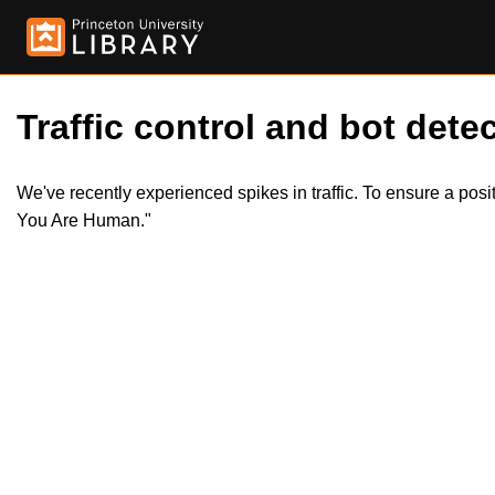
Traffic control and bot detec
We've recently experienced spikes in traffic. To ensure a pos
You Are Human."