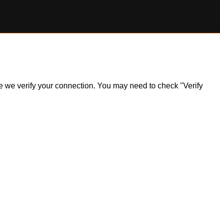
ile we verify your connection. You may need to check "Verify