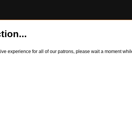
tion...
itive experience for all of our patrons, please wait a moment wh