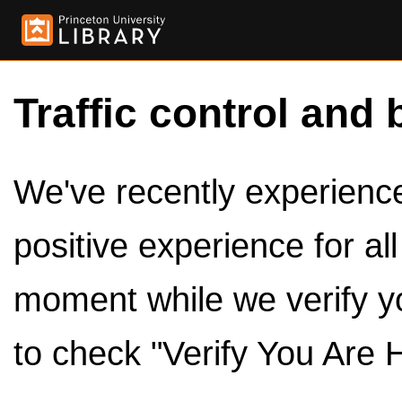
Traffic control and 
We've recently experienced
positive experience for al
moment while we verify y
to check "Verify You Are