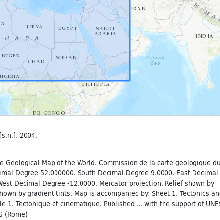
[s.n.], 2004.
e Geological Map of the World. Commission de la carte geologique d
imal Degree 52.000000. South Decimal Degree 9.0000. East Decimal
est Decimal Degree -12.0000. Mercator projection. Relief shown by
hown by gradient tints. Map is accompanied by: Sheet 1. Tectonics an
le 1. Tectonique et cinematique. Published ... with the support of UN
VG (Rome)