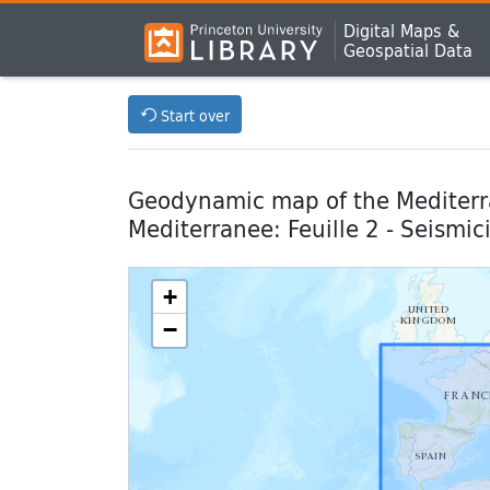
Digital Maps &
Geospatial Data
Start over
Geodynamic map of the Mediterra
Mediterranee: Feuille 2 - Seismic
+
−