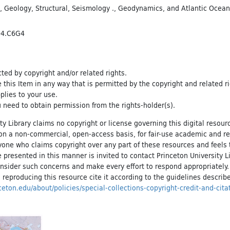
,
Geology, Structural
,
Seismology .
,
Geodynamics
, and
Atlantic Ocea
04.C6G4
cted by copyright and/or related rights.
e this Item in any way that is permitted by the copyright and related r
pplies to your use.
 need to obtain permission from the rights-holder(s).
ty Library claims no copyright or license governing this digital resource
, on a non-commercial, open-access basis, for fair-use academic and r
yone who claims copyright over any part of these resources and feels 
 presented in this manner is invited to contact Princeton University Li
onsider such concerns and make every effort to respond appropriately
 reproducing this resource cite it according to the guidelines describ
inceton.edu/about/policies/special-collections-copyright-credit-and-cita