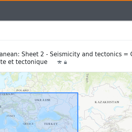
nean: Sheet 2 - Seismicity and tectonics =
ite et tectonique