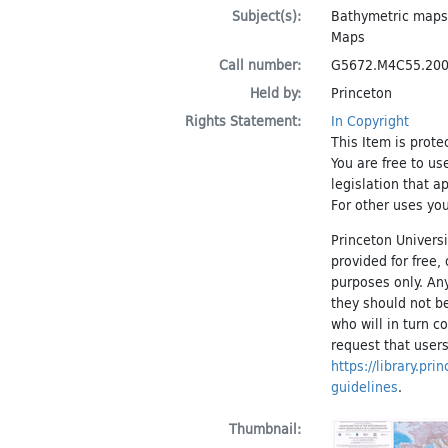
Subject(s):
Bathymetric maps
Maps
Call number:
G5672.M4C55.20
Held by:
Princeton
Rights Statement:
In Copyright
This Item is prote
You are free to us
legislation that a
For other uses you
Princeton Universi
provided for free
purposes only. An
they should not be
who will in turn c
request that users
https://library.pr
guidelines
.
Thumbnail: