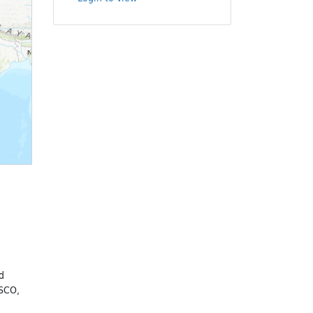
u
d
ESCO,