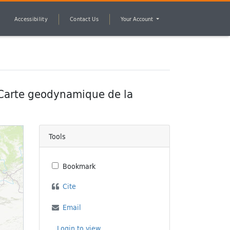
Accessibility
Contact Us
Your Account
 Carte geodynamique de la
Tools
Bookmark
Cite
Email
Login to view