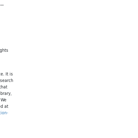
n—
ights
. It is
esearch
that
brary,
. We
ed at
tion-