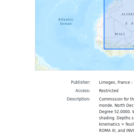
Publisher:
Limoges, France : 
Access:
Restricted
Description:
Commission for th
monde. North Dec
Degree 52.0000. W
shading. Depths s
kinematics = feuil
ROMA III, and IN