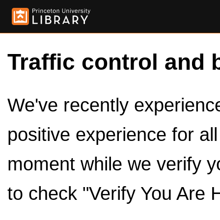
Traffic control and 
We've recently experienced
positive experience for al
moment while we verify y
to check "Verify You Are