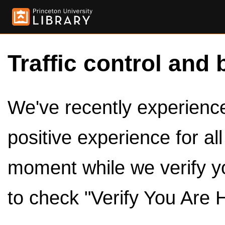
Traffic control and 
We've recently experienced
positive experience for al
moment while we verify y
to check "Verify You Are