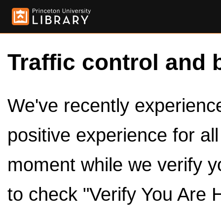
Traffic control and 
We've recently experienced
positive experience for al
moment while we verify y
to check "Verify You Are