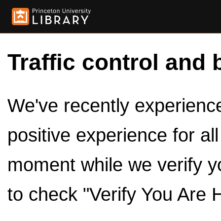
Traffic control and 
We've recently experienced
positive experience for al
moment while we verify y
to check "Verify You Are