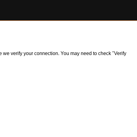
ile we verify your connection. You may need to check "Verify