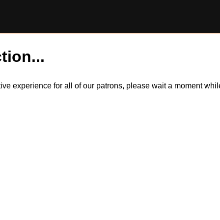
tion...
itive experience for all of our patrons, please wait a moment wh