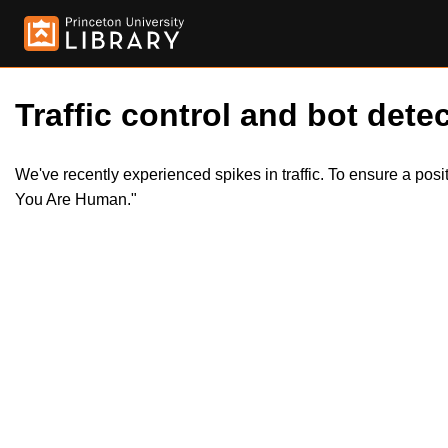
Traffic control and bot detec
We've recently experienced spikes in traffic. To ensure a pos
You Are Human."