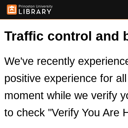
Traffic control and 
We've recently experienced
positive experience for al
moment while we verify y
to check "Verify You Are