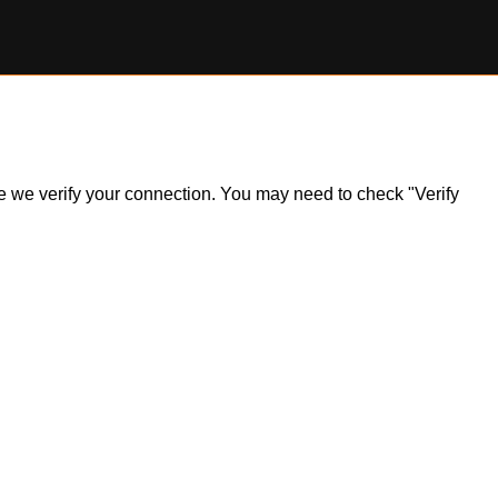
ile we verify your connection. You may need to check "Verify