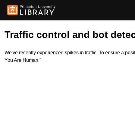
Traffic control and bot detec
We've recently experienced spikes in traffic. To ensure a pos
You Are Human."