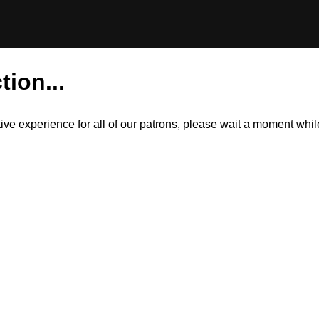
tion...
itive experience for all of our patrons, please wait a moment wh