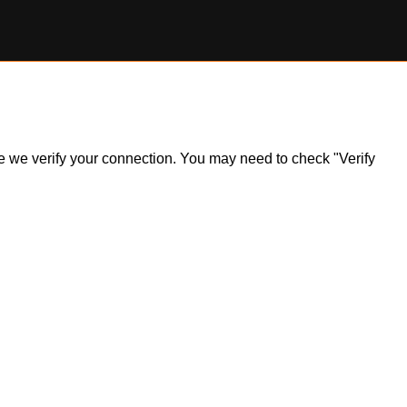
ile we verify your connection. You may need to check "Verify