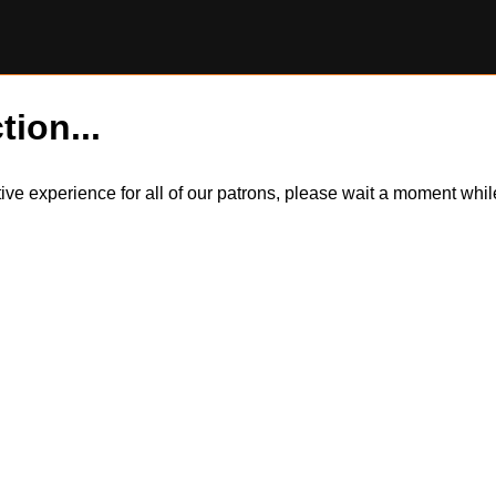
tion...
itive experience for all of our patrons, please wait a moment wh