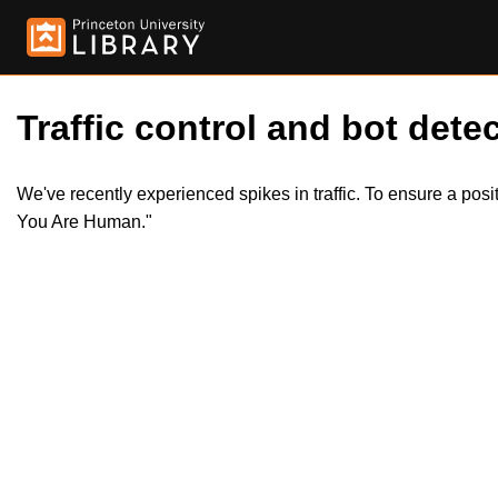
Traffic control and bot detec
We've recently experienced spikes in traffic. To ensure a pos
You Are Human."