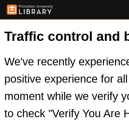
Traffic control and 
We've recently experienced
positive experience for al
moment while we verify y
to check "Verify You Are